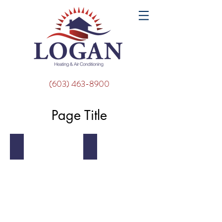
(603) 463-8900
Page Title
Mountain
Beach Huts